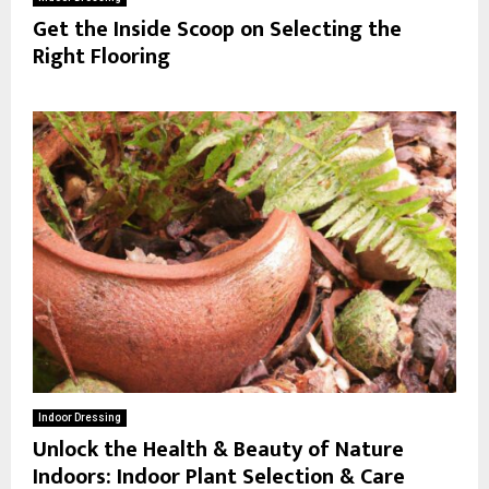
Get the Inside Scoop on Selecting the
Right Flooring
Indoor Dressing
Unlock the Health & Beauty of Nature
Indoors: Indoor Plant Selection & Care