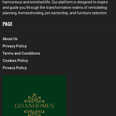
harmonious and enriched life. Our platform is designed to inspire
and guide you through the transformative realms of remodeling
planning, homeschooling, pet ownership, and furniture selection.
PAGE
About Us
Privacy Policy
Terms and Conditions
Cookies Policy
Privacy Policy