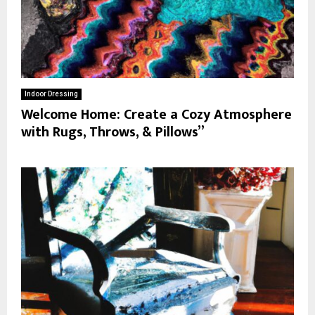
Indoor Dressing
Welcome Home: Create a Cozy Atmosphere
with Rugs, Throws, & Pillows”