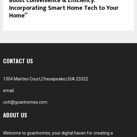
Boost Convenience & Efficiency:
Incorporating Smart Home Tech to Your
Home”
CONTACT US
1304 Manteo Court,Chesapeake,USA 23322
email:
cott@goanhomes.com
ABOUT US
Welcome to goanhomes, your digital haven for creating a