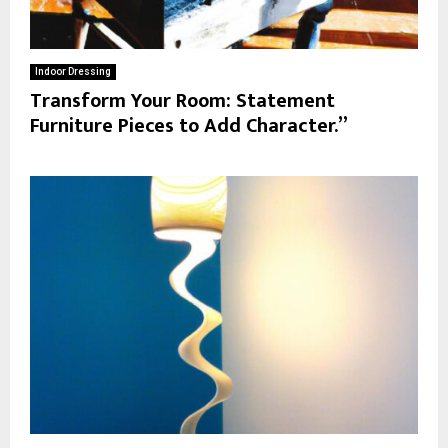
Indoor Dressing
Transform Your Room: Statement
Furniture Pieces to Add Character.”