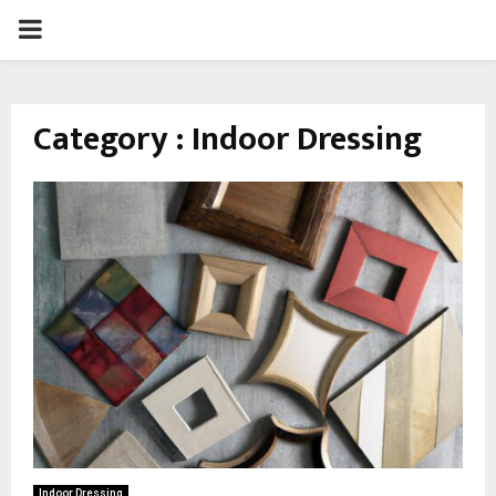
PRIMARY
MENU
Category : Indoor Dressing
Indoor Dressing