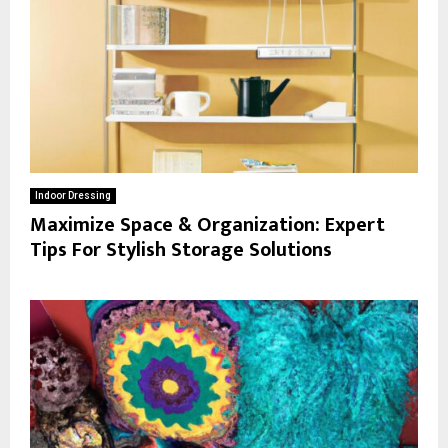
Indoor Dressing
Maximize Space & Organization: Expert
Tips For Stylish Storage Solutions