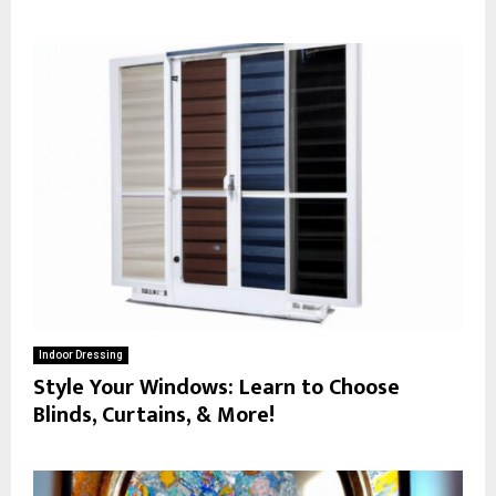
Indoor Dressing
Style Your Windows: Learn to Choose
Blinds, Curtains, & More!