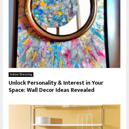
Indoor Dressing
Unlock Personality & Interest in Your
Space: Wall Decor Ideas Revealed