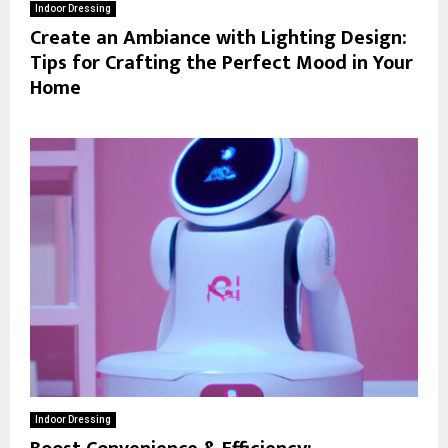
Indoor Dressing
Create an Ambiance with Lighting Design:
Tips for Crafting the Perfect Mood in Your
Home
Indoor Dressing